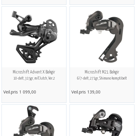
Microshift Advent X Bakgir
Microshift M21 Bakgir
10-delt, 315gr, m/Clutch, Ver.2
6/7-delt, 271gr, Shimano komptibelt
Veil.pris 1 099,00
Veil.pris 139,00