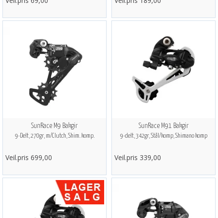
Veil.pris 69,00
Veil.pris 189,00
SunRace M9 Bakgir
SunRace M91 Bakgir
9-Delt, 270gr, m/Clutch, Shim. komp.
9-delt, 342gr, Stål/komp, Shimano komp
Veil.pris 699,00
Veil.pris 339,00