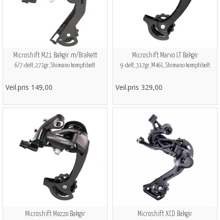
Microshift M21 Bakgir m/Brakett
Microshift Marvo LT Bakgir
6/7-delt, 271gr, Shimano komptibelt
9-delt, 317gr, M46L, Shimano komptibelt
Veil.pris 149,00
Veil.pris 329,00
Microshift Mezzo Bakgir
Microshift XCD Bakgir