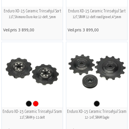
Enduro XD-15 Ceramic Trinsehjul Sort
Enduro XD-15 Ceramic Trinsehjul Sort
11T, Shimano Dura Ace 12-delt, 5mm
12T, SRAM 12-delt road/gravel,4/5mm
Veil.pris 3 899,00
Veil.pris 3 899,00
Enduro XD-15 Ceramic Trinsehjul Sram
Enduro XD-15 Ceramic Trinsehjul Sram
11T, SRAM 9-11 delt
12-14T, SRAM Eagle