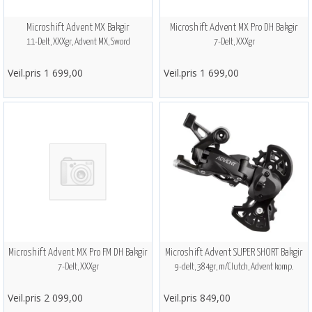
Microshift Advent MX Bakgir
Microshift Advent MX Pro DH Bakgir
11-Delt, XXXgr, Advent MX, Sword
7-Delt, XXXgr
Veil.pris 1 699,00
Veil.pris 1 699,00
Microshift Advent MX Pro FM DH Bakgir
Microshift Advent SUPER SHORT Bakgir
7-Delt, XXXgr
9-delt, 384gr, m/Clutch, Advent komp.
Veil.pris 2 099,00
Veil.pris 849,00