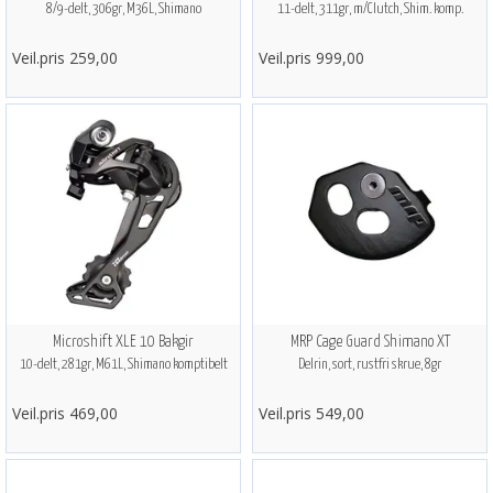
8/9-delt, 306gr, M36L, Shimano
11-delt, 311gr, m/Clutch, Shim. komp.
Veil.pris 259,00
Veil.pris 999,00
Microshift XLE 10 Bakgir
MRP Cage Guard Shimano XT
10-delt, 281gr, M61L, Shimano komptibelt
Delrin, sort, rustfri skrue, 8gr
Veil.pris 469,00
Veil.pris 549,00