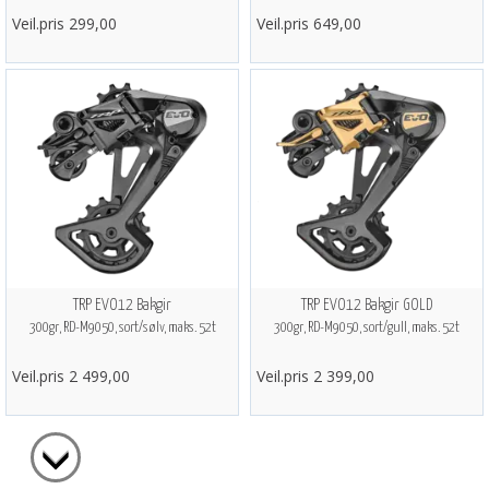
Veil.pris 299,00
Veil.pris 649,00
TRP EVO12 Bakgir
TRP EVO12 Bakgir GOLD
300gr, RD-M9050, sort/sølv, maks. 52t
300gr, RD-M9050, sort/gull, maks. 52t
Veil.pris 2 499,00
Veil.pris 2 399,00