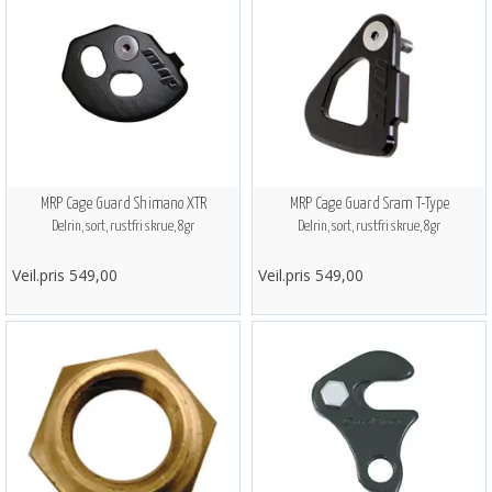
MRP Cage Guard Shimano XTR
MRP Cage Guard Sram T-Type
Delrin, sort, rustfri skrue, 8gr
Delrin, sort, rustfri skrue, 8gr
Veil.pris 549,00
Veil.pris 549,00