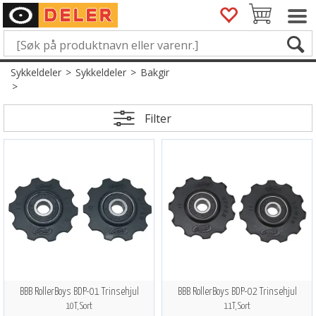
Sykkeldeler
>
Sykkeldeler
>
Bakgir
>
Filter
BBB RollerBoys BDP-01 Trinsehjul
BBB RollerBoys BDP-02 Trinsehjul
10T, Sort
11T, Sort