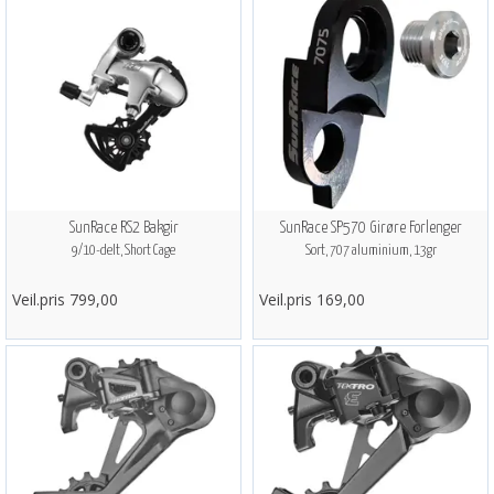
SunRace RS2 Bakgir
SunRace SP570 Girøre Forlenger
9/10-delt, Short Cage
Sort, 707 aluminium, 13gr
Veil.pris 799,00
Veil.pris 169,00