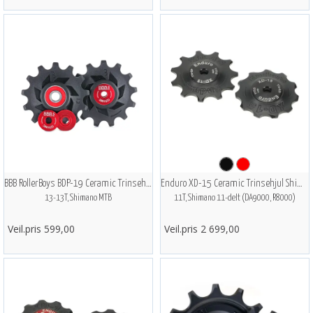
BBB RollerBoys BDP-19 Ceramic Trinsehjul
Enduro XD-15 Ceramic Trinsehjul Shimano
13-13T, Shimano MTB
11T, Shimano 11-delt (DA9000, R8000)
Veil.pris 599,00
Veil.pris 2 699,00