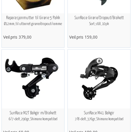
Reparasjonmutter til Girøre 5 Pakk
SunRace Girøre/Dropout/Brakett
Ø12mm, til utborret girøre/dropout/ramme
Sort, stål, 10pk
Veil.pris 379,00
Veil.pris 159,00
SunRace M2T Bakgir m/Brakett
SunRace M41 Bakgir
6/7-delt, 290gr, Shimano kompatibel
7/8-delt, 376gr, Shimano kompatibel