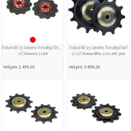
Enduro XD-15 Ceramic Trinsehjul Shimano
Enduro XD-15 Ceramic Trinsehjul Sort
11T, Shimano 9-11 delt
11-13T, Shimano GRXm, 11/12-delt, 5mm
Veil.pris 2 499,00
Veil.pris 3 899,00