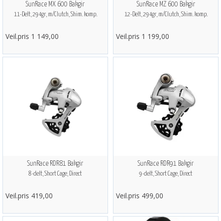
SunRace MX 600 Bakgir
SunRace MZ 600 Bakgir
11-Delt, 294gr, m/Clutch, Shim. komp.
12-Delt, 294gr, m/Clutch, Shim. komp.
Veil.pris 1 149,00
Veil.pris 1 199,00
SunRace RDR81 Bakgir
SunRace RDR91 Bakgir
8-delt, Short Cage, Direct
9-delt, Short Cage, Direct
Veil.pris 419,00
Veil.pris 499,00