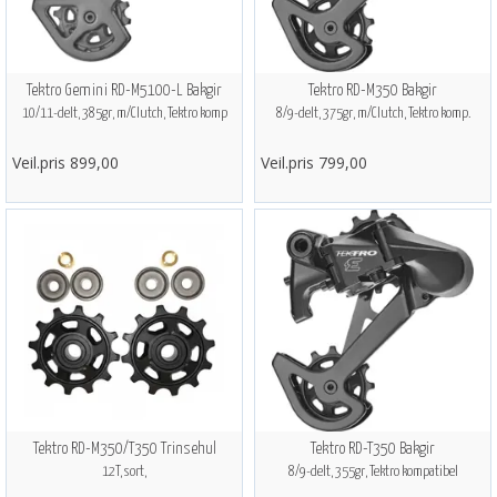
Tektro Gemini RD-M5100-L Bakgir
Tektro RD-M350 Bakgir
10/11-delt, 385gr, m/Clutch, Tektro komp
8/9-delt, 375gr, m/Clutch, Tektro komp.
Veil.pris 899,00
Veil.pris 799,00
Tektro RD-M350/T350 Trinsehul
Tektro RD-T350 Bakgir
12T, sort,
8/9-delt, 355gr, Tektro kompatibel