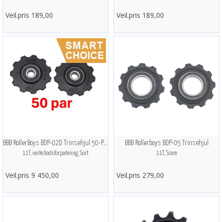
Veil.pris 189,00
Veil.pris 189,00
BBB RollerBoys BDP-02D Trinsehjul 50-PAK
BBB Rollerboys BDP-05 Trinsehjul
11T, verkstedsforpakning, Sort
11T, Sram
Veil.pris 9 450,00
Veil.pris 279,00