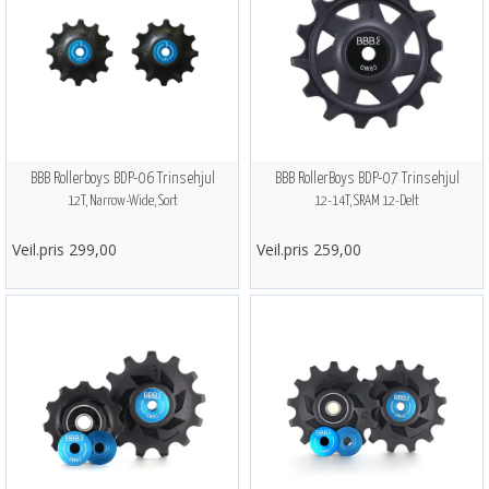
BBB Rollerboys BDP-06 Trinsehjul
BBB RollerBoys BDP-07 Trinsehjul
12T, Narrow-Wide, Sort
12-14T, SRAM 12-Delt
Veil.pris 299,00
Veil.pris 259,00