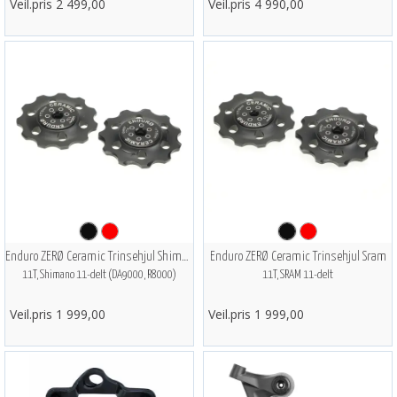
Veil.pris 2 499,00
Veil.pris 4 990,00
Enduro ZERØ Ceramic Trinsehjul Shimano
Enduro ZERØ Ceramic Trinsehjul Sram
11T, Shimano 11-delt (DA9000, R8000)
11T, SRAM 11-delt
Veil.pris 1 999,00
Veil.pris 1 999,00