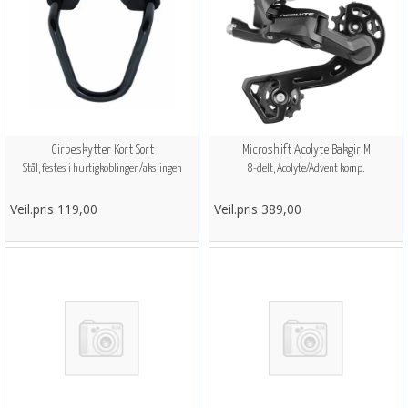
Girbeskytter Kort Sort
Microshift Acolyte Bakgir M
Stål, festes i hurtigkoblingen/akslingen
8-delt, Acolyte/Advent komp.
Veil.pris 119,00
Veil.pris 389,00