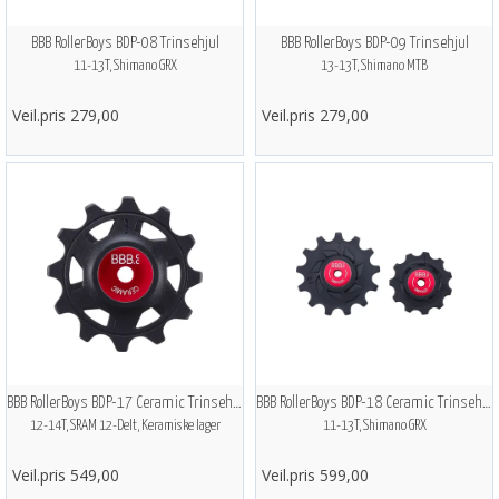
BBB RollerBoys BDP-08 Trinsehjul
BBB RollerBoys BDP-09 Trinsehjul
11-13T, Shimano GRX
13-13T, Shimano MTB
Veil.pris 279,00
Veil.pris 279,00
BBB RollerBoys BDP-17 Ceramic Trinsehjul
BBB RollerBoys BDP-18 Ceramic Trinsehjul
12-14T, SRAM 12-Delt, Keramiske lager
11-13T, Shimano GRX
Veil.pris 549,00
Veil.pris 599,00