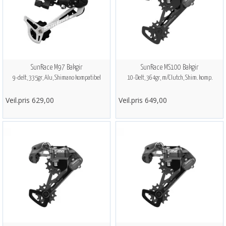
SunRace M97 Bakgir
SunRace MS100 Bakgir
9-delt, 335gr, Alu, Shimano kompatibel
10-Delt, 364gr, m/Clutch, Shim. komp.
Veil.pris 629,00
Veil.pris 649,00